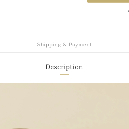
Shipping & Payment
Description