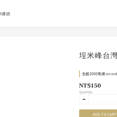
市資訊
埕米峰台
全館2000免運 on ord
NT$150
Quantity
ADD TO CART