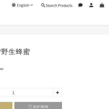
English
Search Products
BUY NOW
灣野生蜂蜜
er
BUY NOW