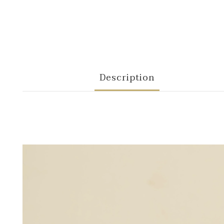
Description