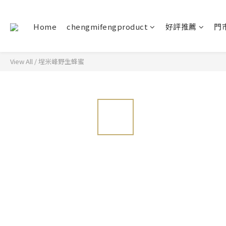
Home
chengmifengproduct
好評推薦
門
View All
/
埕米峰野生蜂蜜