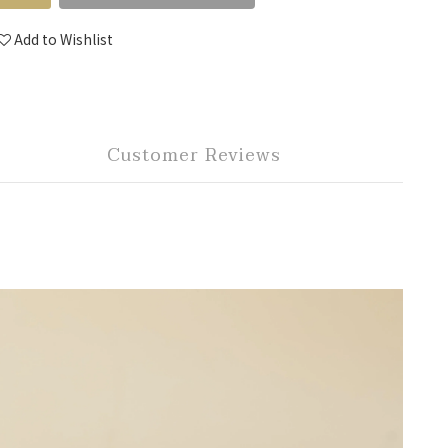
Add to Wishlist
Customer Reviews