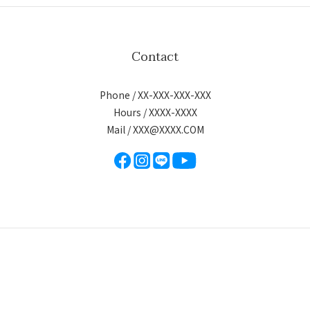
Contact
Phone / XX-XXX-XXX-XXX
Hours / XXXX-XXXX
Mail /
XXX@XXXX.COM