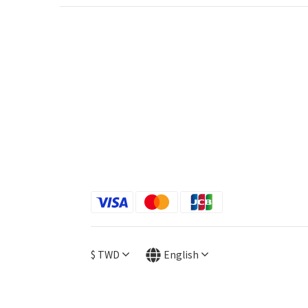
$
TWD
English