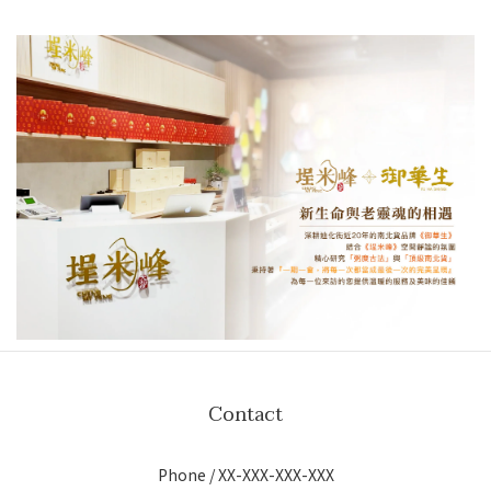
Contact
Phone / XX-XXX-XXX-XXX