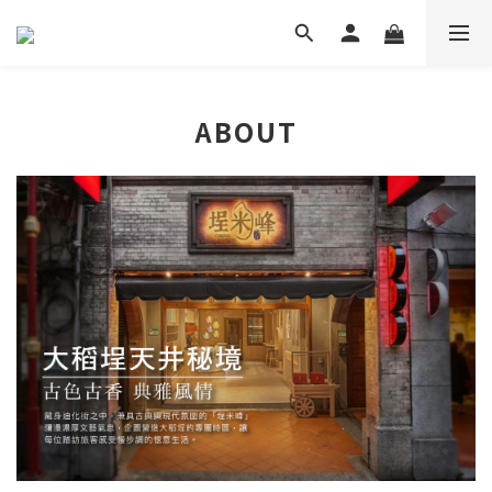
ABOUT